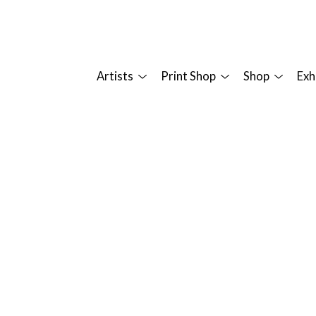
Artists
Print Shop
Shop
Exh