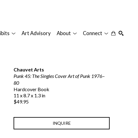
ibits
Art Advisory
About
Connect
SEARCH
Chauvet Arts
Punk 45: The Singles Cover Art of Punk 1976–
80
Hardcover Book
11 x 8.7 x 1.3 in
$49.95
INQUIRE