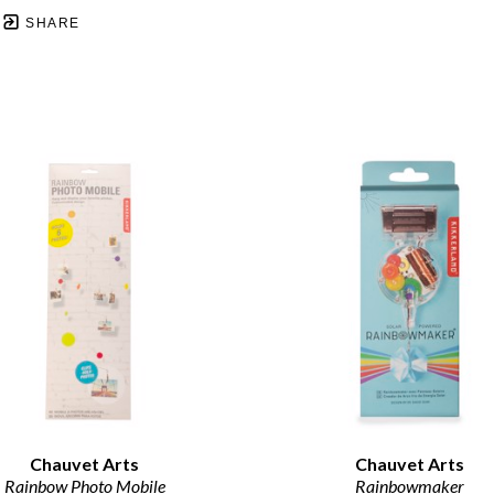
SHARE
Chauvet Arts
Chauvet Arts
Rainbow Photo Mobile
Rainbowmaker