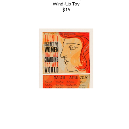
Wind-Up Toy
$15
Chauvet Arts
20 Distinctive Women
 (/50)
, 2020
Poster Print