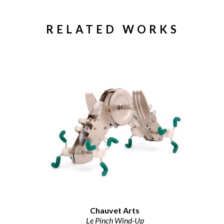
RELATED WORKS
Chauvet Arts
Le Pinch Wind-Up