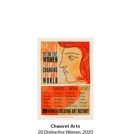
Chauvet Arts
20 Distinctive Women
, 2020