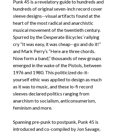
Punk 45 
is a revelatory guide to hundreds and 
hundreds of original seven-inch record cover 
sleeve designs--visual artifacts found at the 
heart of the most radical and anarchistic 
musical movement of the twentieth century. 
Spurred by the Desperate Bicycles’ rallying 
cry “It was easy, it was cheap--go and do it!” 
and Mark Perry’s “Here are three chords. 
Now form a band,” thousands of new groups 
emerged in the wake of the Pistols, between 
1976 and 1980. This politicized do-it-
yourself ethic was applied to design as much 
as it was to music, and these lo-fi record 
sleeves declared politics ranging from 
anarchism to socialism, anticonsumerism, 
feminism and more. 
Spanning pre-punk to postpunk, 
Punk 45
 is 
introduced and co-compiled by Jon Savage, 