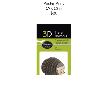
Poster Print
19 x 13 in
$20
Chauvet Arts
3D Animals - Hedgehog
Paper Model Fox