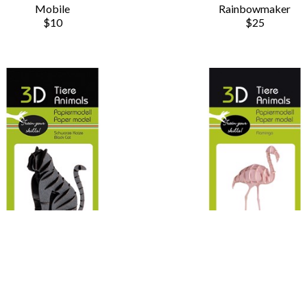
Mobile
Rainbowmaker
$10
$25
Chauvet Arts
Chauvet Arts
3D Animals - Cat
3D Animals - Flamingo
Paper Model Fox
Paper Model Fox