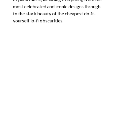
most celebrated and iconic designs through 
to the stark beauty of the cheapest do-it-
yourself lo-fi obscurities.