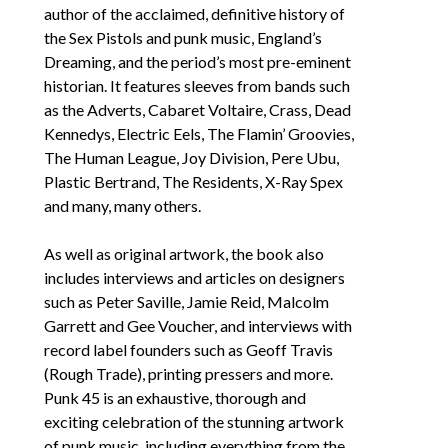
author of the acclaimed, definitive history of 
the Sex Pistols and punk music, 
England’s 
Dreaming
, and the period’s most pre-eminent 
historian. It features sleeves from bands such 
as the Adverts, Cabaret Voltaire, Crass, Dead 
Kennedys, Electric Eels, The Flamin’ Groovies, 
The Human League, Joy Division, Pere Ubu, 
Plastic Bertrand, The Residents, X-Ray Spex 
and many, many others. 
As well as original artwork, the book also 
includes interviews and articles on designers 
such as Peter Saville, Jamie Reid, Malcolm 
Garrett and Gee Voucher, and interviews with 
record label founders such as Geoff Travis 
(Rough Trade), printing pressers and more. 
Punk 45
 is an exhaustive, thorough and 
exciting celebration of the stunning artwork 
of punk music, including everything from the 