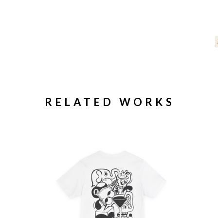
RELATED WORKS