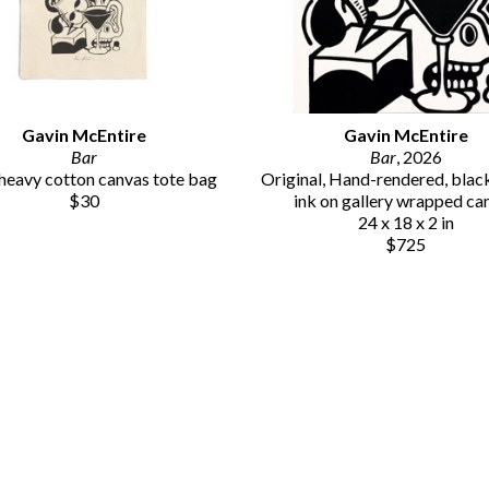
Gavin McEntire
Gavin McEntire
Bar
Bar
, 2026
eavy cotton canvas tote bag
Original, Hand-rendered, black 
$30
ink on gallery wrapped ca
24 x 18 x 2 in
$725