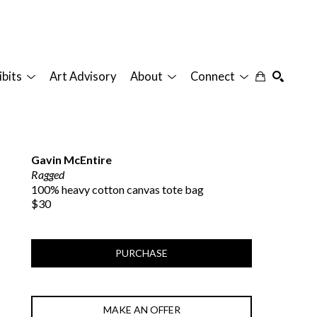
ibits
Art Advisory
About
Connect
SEARCH
Gavin McEntire
Ragged
100% heavy cotton canvas tote bag
$30
PURCHASE
MAKE AN OFFER