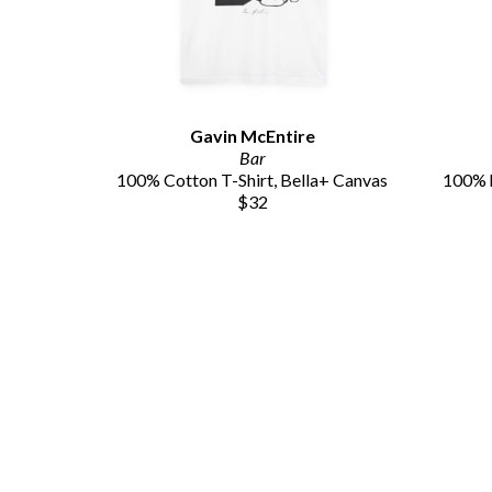
Gavin McEntire
Bar
100% Cotton T-Shirt, Bella+ Canvas
100% h
$32