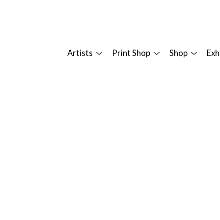
Artists
Print Shop
Shop
Exh