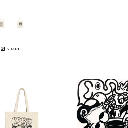
SHARE