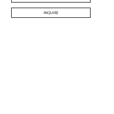
INQUIRE