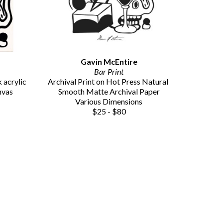
Gavin McEntire
Bar Print
acrylic 
Archival Print on Hot Press Natural 
nvas
Smooth Matte Archival Paper
Various Dimensions
$25 - $80