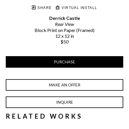
SHARE
VIRTUAL INSTALL
Derrick Castle
Rear View
Block Print on Paper (Framed)
12 x 12 in
$50
PURCHASE
MAKE AN OFFER
INQUIRE
RELATED WORKS