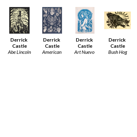
Derrick 
Derrick 
Derrick 
Derrick 
Castle
Castle
Castle
Castle
Abe Lincoln
American 
Art Nuevo 
Bush Hog
Block Print 
Traditions 
Girl
Block Print 
on Paper
(Blue)
Block Print 
on Paper
8.5 x 11 in
Block Print 
on Paper
8.5 x 11 in
$32
on Paper
12.5 x 19 in
$30
24 x 18 in
$80
$90
Derrick 
Derrick 
Derrick 
Derrick 