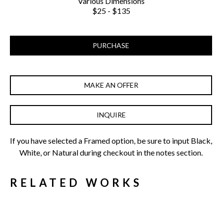
Various Dimensions
$25 - $135
PURCHASE
MAKE AN OFFER
INQUIRE
If you have selected a Framed option, be sure to input Black, 
White, or Natural during checkout in the notes section.
RELATED WORKS