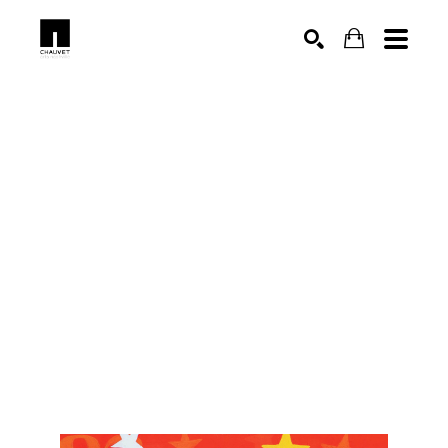
SEARCH