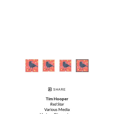
SHARE
Tim Hooper
Red Star
Various Media