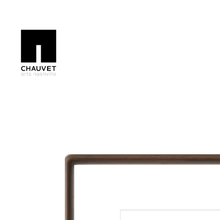
Search by keyword, artist name, artwork title or exhibition