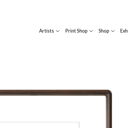
Artists
Print Shop
Shop
Exh