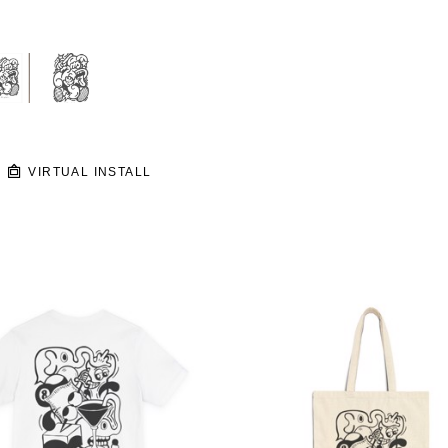
VIRTUAL INSTALL