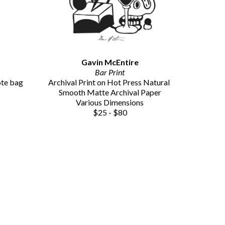
Gavin McEntire
Bar Print
ote bag
Archival Print on Hot Press Natural 
Smooth Matte Archival Paper
Various Dimensions
$25 - $80