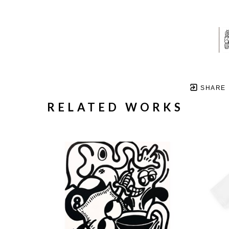
SHARE
RELATED WORKS