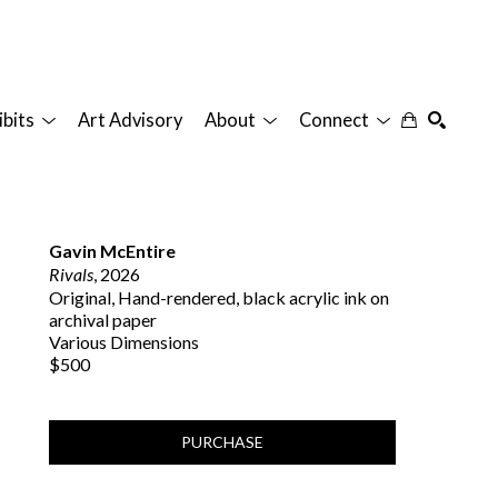
ibits
Art Advisory
About
Connect
SEARCH
Gavin McEntire
Rivals
, 2026
Original, Hand-rendered, black acrylic ink on 
archival paper
Various Dimensions
$500
PURCHASE