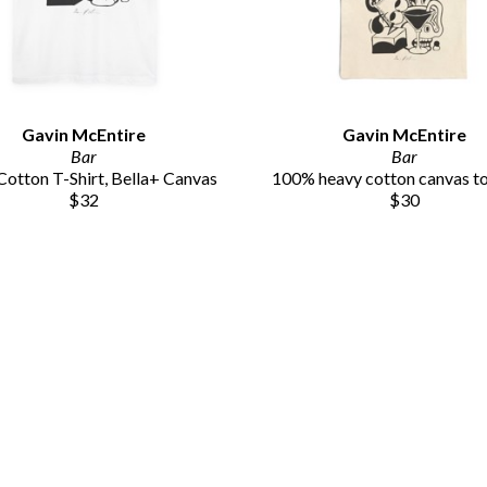
Gavin McEntire
Gavin McEntire
Bar
Bar
otton T-Shirt, Bella+ Canvas
100% heavy cotton canvas t
$32
$30