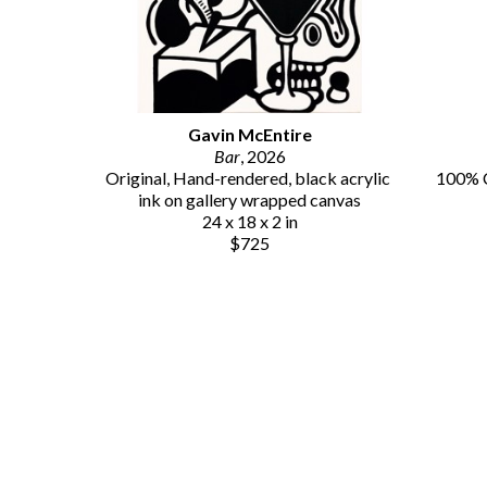
Gavin McEntire
Bar
, 2026
Original, Hand-rendered, black acrylic 
100% C
ink on gallery wrapped canvas
24 x 18 x 2 in
$725