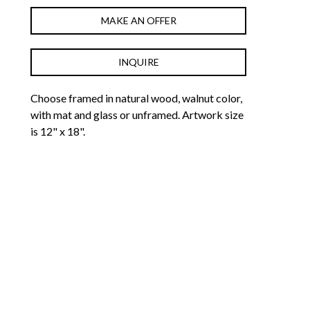
MAKE AN OFFER
INQUIRE
Choose framed in natural wood, walnut color, 
with mat and glass or unframed. Artwork size 
is 12" x 18".