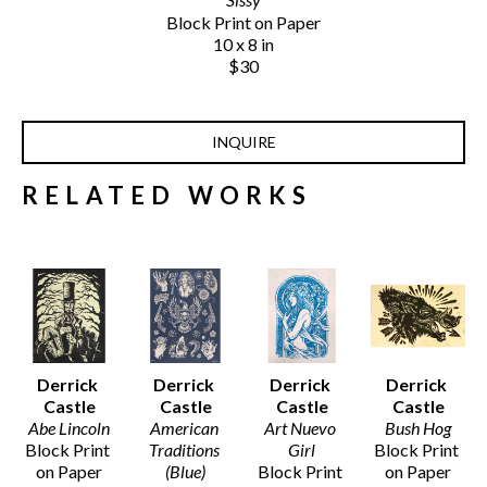
Block Print on Paper
10 x 8 in
$30
INQUIRE
RELATED WORKS
Derrick 
Derrick 
Derrick 
Derrick 
Castle
Castle
Castle
Castle
Abe Lincoln
American 
Art Nuevo 
Bush Hog
Block Print 
Traditions 
Girl
Block Print 
on Paper
(Blue)
Block Print 
on Paper