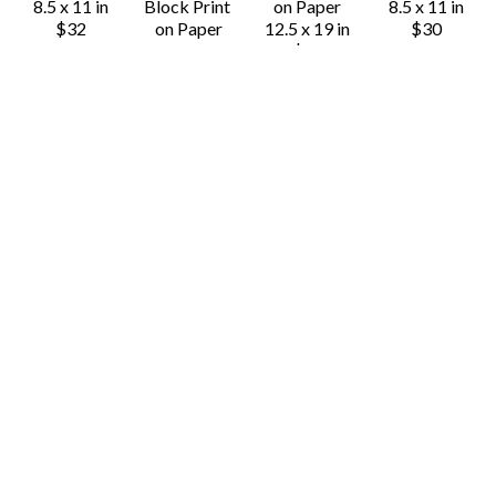
8.5 x 11 in
Block Print 
on Paper
8.5 x 11 in
$32
on Paper
12.5 x 19 in
$30
24 x 18 in
$80
$90
Derrick 
Derrick 
Derrick 
Derrick 
Castle
Castle
Castle
Castle
Calavera 
Cobra Rose 
Cuba Libre
Dances with 
Skull
(Black)
Block Print 
Bears (Black)
Block Print 
Block Print 
on Paper
Block Print 
on Paper
on Paper
11 x 8.5 in
on Paper
14 x 11 in
10 x 8 in
$30
16 x 12 in
$45
$50
$40