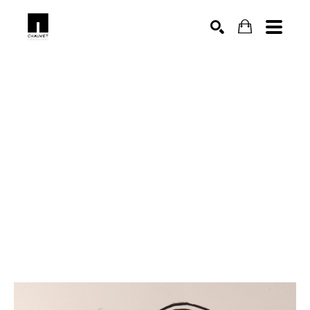
SEARCH