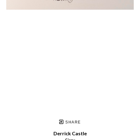
SHARE
Derrick Castle
Sissy