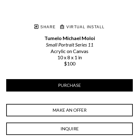
SHARE
VIRTUAL INSTALL
Tumelo Michael Moloi
Small Portrait Series 11
Acrylic on Canvas
10 x 8 x 1 in
$100
PURCHASE
MAKE AN OFFER
INQUIRE