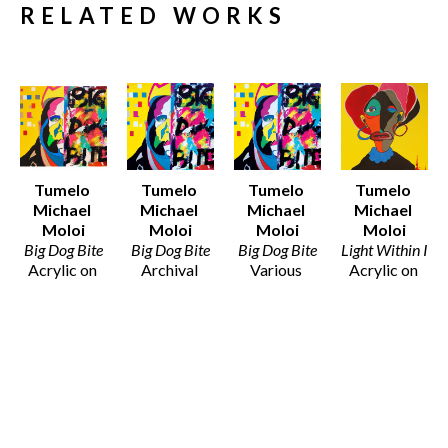
RELATED WORKS
Tumelo 
Tumelo 
Tumelo 
Tumelo 
Michael 
Michael 
Michael 
Michael 
Moloi
Moloi
Moloi
Moloi
Big Dog Bite
Big Dog Bite
Big Dog Bite
Light Within I
Acrylic on 
Archival 
Various 
Acrylic on 
Canvas
Print on 
Media
Canvas
30 x 32 in
100% 
Various 
32 x 32 in
$1,800
Cotton 
Dimensions
$1,800
Fibre Paper
$25 - $135
12 x 12 in
$50