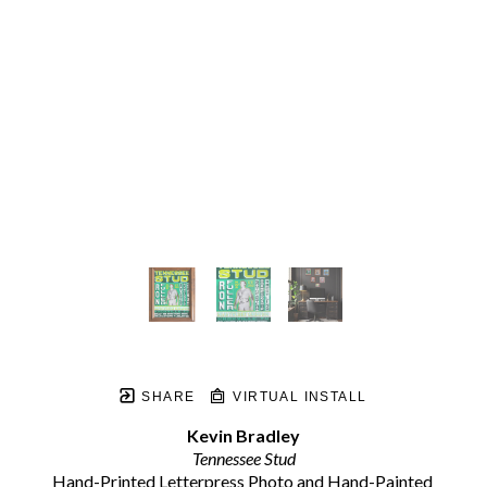
SHARE
VIRTUAL INSTALL
Kevin Bradley
Tennessee Stud
Hand-Printed Letterpress Photo and Hand-Painted 