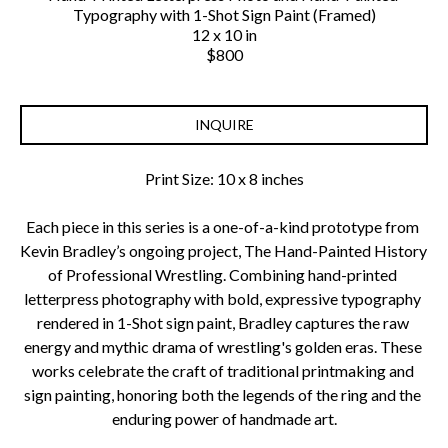
Typography with 1-Shot Sign Paint (Framed)
12 x 10 in
$800
INQUIRE
Print Size: 10 x 8 inches
Each piece in this series is a one-of-a-kind prototype from 
Kevin Bradley’s ongoing project, The Hand-Painted History 
of Professional Wrestling. Combining hand-printed 
letterpress photography with bold, expressive typography 
rendered in 1-Shot sign paint, Bradley captures the raw 
energy and mythic drama of wrestling's golden eras. These 
works celebrate the craft of traditional printmaking and 
sign painting, honoring both the legends of the ring and the 
enduring power of handmade art.