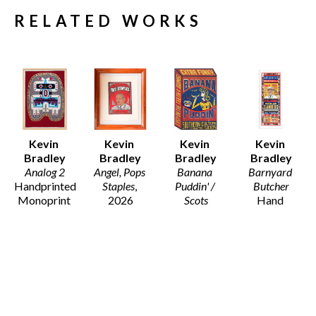
RELATED WORKS
Kevin 
Kevin 
Kevin 
Kevin 
Bradley
Bradley
Bradley
Bradley
Analog 2
Angel, Pops 
Banana 
Barnyard 
Handprinted 
Staples
, 
Puddin' / 
Butcher
Monoprint 
2026
Scots
Hand 
on Arches 
11 x 9.5 in
Wood Block 
printed 
Fine Art 
$130
Print on 
Letterpress 
Paper 
Recycled 
from Hand 
(Framed)
Card Stock
set wood 
46 x 33.5 x 
21 x 14.5 in
and Metal 
1.25 in
$195
type, with 
$5,800
hand carved 
woodblocks 