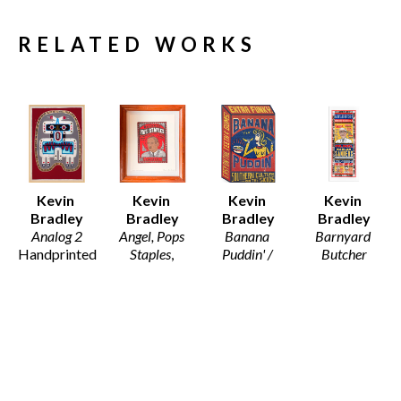
RELATED WORKS
Kevin 
Kevin 
Kevin 
Kevin 
Bradley
Bradley
Bradley
Bradley
Analog 2
Angel, Pops 
Banana 
Barnyard 
Handprinted 
Staples
, 
Puddin' / 
Butcher
Monoprint 
2026
Scots
Hand 
on Arches 
11 x 9.5 in
Wood Block 
printed 
Fine Art 
$130
Print on 
Letterpress 
Paper 
Recycled 
from Hand 
(Framed)
Card Stock
set wood 
46 x 33.5 x 
21 x 14.5 in
and Metal 
1.25 in
$195
type, with 
$5,800
hand carved 