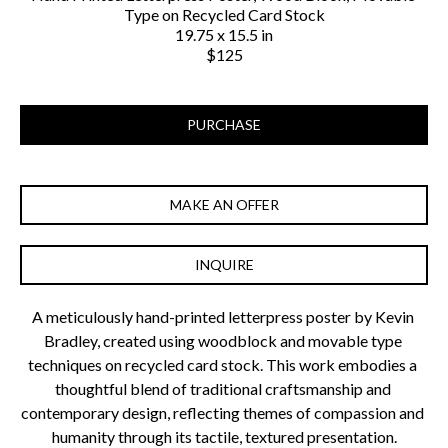
Type on Recycled Card Stock
19.75 x 15.5 in
$125
PURCHASE
MAKE AN OFFER
INQUIRE
A meticulously hand-printed letterpress poster by Kevin 
Bradley, created using woodblock and movable type 
techniques on recycled card stock. This work embodies a 
thoughtful blend of traditional craftsmanship and 
contemporary design, reflecting themes of compassion and 
humanity through its tactile, textured presentation.