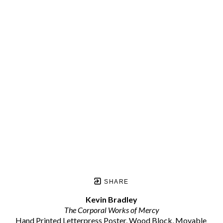
SHARE
Kevin Bradley
The Corporal Works of Mercy
Hand Printed Letterpress Poster, Wood Block, Movable 