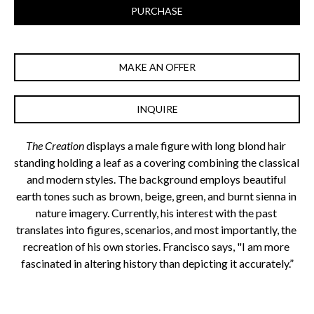
PURCHASE
MAKE AN OFFER
INQUIRE
The Creation
 displays a male figure with long blond hair 
standing holding a leaf as a covering combining the classical 
and modern styles. The background employs beautiful 
earth tones such as brown, beige, green, and burnt sienna in 
nature imagery. Currently, his interest with the past 
translates into figures, scenarios, and most importantly, the 
recreation of his own stories. Francisco says, "I am more 
fascinated in altering history than depicting it accurately.”