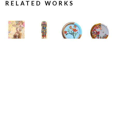
RELATED WORKS
Carlos 
Carlos 
Carlos 
Carlos 
Gamez de 
Gamez de 
Gamez de 
Gamez de 
Francisco
Francisco
Francisco
Francisco
11 Engaging 
19 Shades of 
A House at 
A Study In 
Conversation 
Sunlight
the End of the 
The Inertia 
Starters to 
Limited 
Road
Of Elegance
, 
Spark A 
Edition 
Acrylic on 
2026
Meaningful 
Skate Deck
Canvas 
Acrylic on 
Dialogue I
32 x 8 x 2 in
(Framed)
Canvas
Acrylic on 
$679
12 x 12 x 2 
16 x 0 in
Canvas
in
$2,950
28 x 19 x 2 
$2,350
in
$5,500