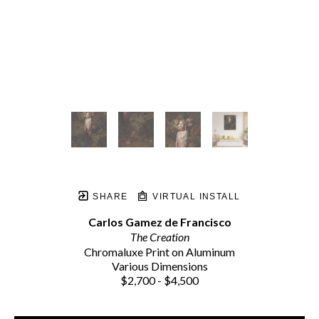
SHARE
VIRTUAL INSTALL
Carlos Gamez de Francisco
The Creation
Chromaluxe Print on Aluminum
Various Dimensions
$2,700 - $4,500