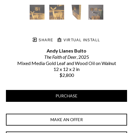
SHARE
VIRTUAL INSTALL
Andy Llanes Bulto
The Faith of Deer
, 2025
Mixed Media Gold Leaf and Wood Oil on Walnut
12 x 12 x 2 in
$2,800
PURCHASE
MAKE AN OFFER