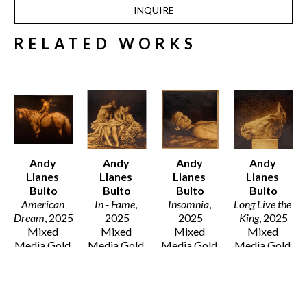
INQUIRE
RELATED WORKS
Andy 
Andy 
Andy 
Andy 
Llanes 
Llanes 
Llanes 
Llanes 
Bulto
Bulto
Bulto
Bulto
American 
In - Fame
, 
Insomnia
, 
Long Live the 
Dream
, 2025
2025
2025
King
, 2025
Mixed 
Mixed 
Mixed 
Mixed 
Media Gold 
Media Gold 
Media Gold 
Media Gold 
Leaf and Oil 
Leaf and 
Leaf and Oil 
Leaf and 
on Canvas
Wood Oil on 
on Canvas
Wood Oil on 
77 x 96 x 2 
Walnut
12 x 12 x 1.5 
Panel
in
12 x 12 x 2 
in
8 x 8 x 2 in