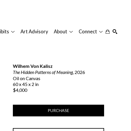
ibits
Art Advisory
About
Connect
SEARCH
Wilhem Von Kalisz
The Hidden Patterns of Meaning
, 2026
Oil on Canvas
60 x 45 x 2 in
$4,000
PURCHASE