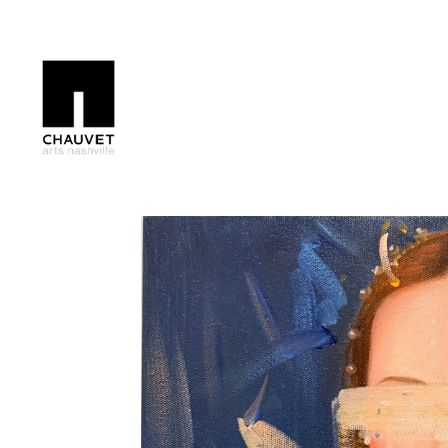
Search by keyword, artist name, artwork title or exhibition