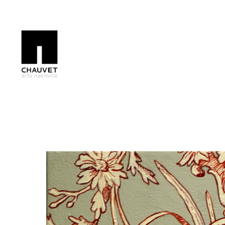
Search by keyword, artist name, artwork title or exhibition