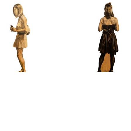
nise Stewart-Sanabria
Denise Stewart-Sanab
People #25
Karley
Charcoal on Plywood
Charcoal and Pastel Pencil on
67 x 17 in
67 x 20 in
$1,200
$1,200