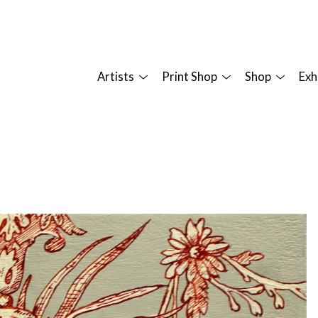
Artists
Print Shop
Shop
Exh