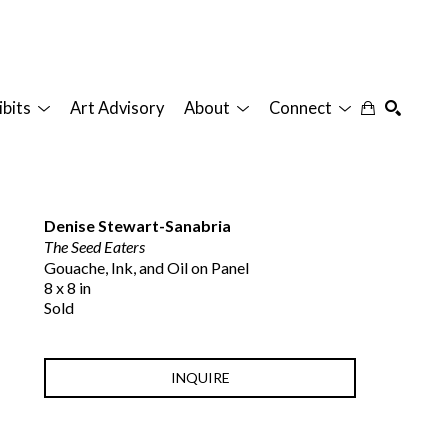
ibits
Art Advisory
About
Connect
SEARCH
Denise Stewart-Sanabria
The Seed Eaters
Gouache, Ink, and Oil on Panel
8 x 8 in
Sold
INQUIRE