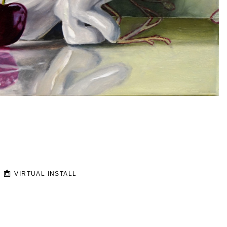
VIRTUAL INSTALL