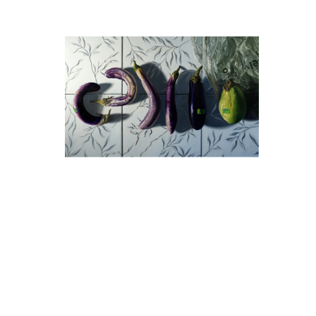
Denise Stewart-Sanabria
De
Aubergine Overhead
Oil on Canvas
30 x 48 in
$3,450