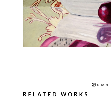
SHARE
RELATED WORKS