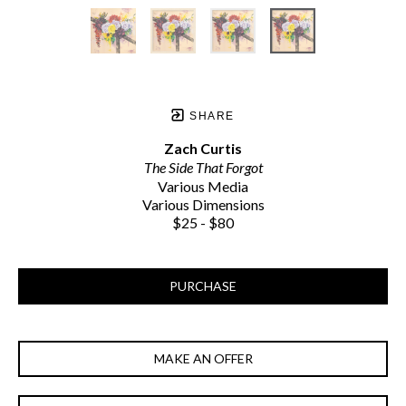
SHARE
Zach Curtis
The Side That Forgot
Various Media
Various Dimensions
$25 - $80
PURCHASE
MAKE AN OFFER