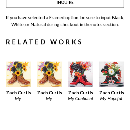
INQUIRE
If you have selected a Framed option, be sure to input Black, 
White, or Natural during checkout in the notes section.
RELATED WORKS
Zach Curtis
Zach Curtis
Zach Curtis
Zach Curtis
My 
My 
My Confident 
My Hopeful 
Ambitious 
Ambitious 
Side
Side
Side
Side
Various 
Various 
Various 
Framed 
Media
Media
Media
Archival 
Various 
Various 
Various 
Print on 
Dimensions
Dimensions