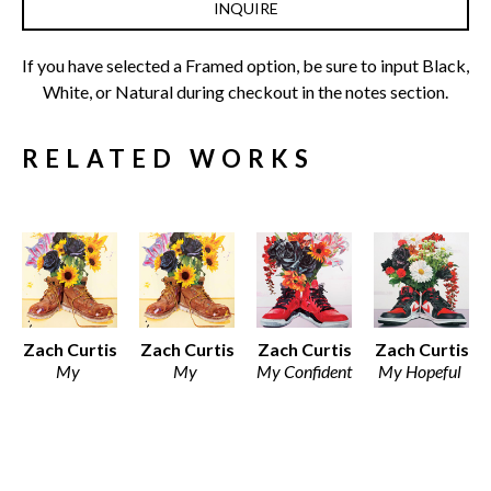
INQUIRE
If you have selected a Framed option, be sure to input Black, 
White, or Natural during checkout in the notes section.
RELATED WORKS
Zach Curtis
Zach Curtis
Zach Curtis
Zach Curtis
My 
My 
My Confident 
My Hopeful 
Ambitious 
Ambitious 
Side
Side
Side
Side
Various 
Various 
Various 
Framed 
Media
Media
Media
Archival 
Various 
Various 
Various 
Print on 
Dimensions
Dimensions