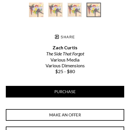
SHARE
Zach Curtis
The Side That Forgot
Various Media
Various Dimensions
$25 - $80
PURCHASE
MAKE AN OFFER