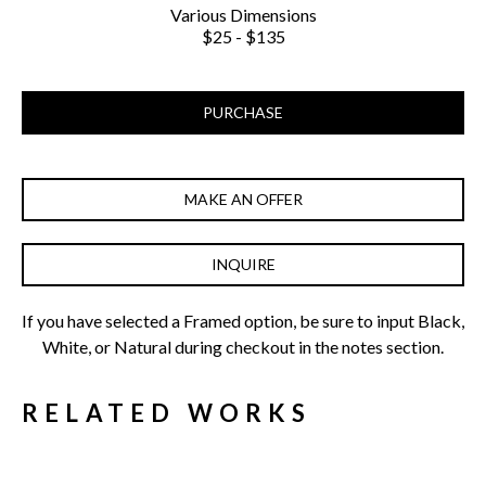
Various Dimensions
$25 - $135
PURCHASE
MAKE AN OFFER
INQUIRE
If you have selected a Framed option, be sure to input Black, 
White, or Natural during checkout in the notes section.
RELATED WORKS