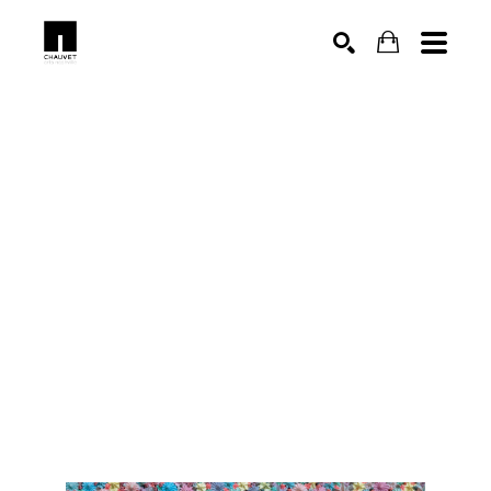
SEARCH