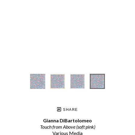
SHARE
Gianna DiBartolomeo
Touch from Above (soft pink)
Various Media