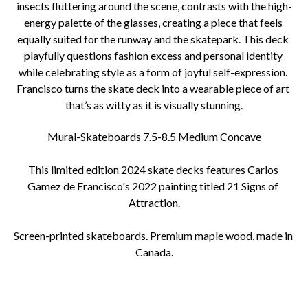
insects fluttering around the scene, contrasts with the high-
energy palette of the glasses, creating a piece that feels 
equally suited for the runway and the skatepark. This deck 
playfully questions fashion excess and personal identity 
while celebrating style as a form of joyful self-expression. 
Francisco turns the skate deck into a wearable piece of art 
that’s as witty as it is visually stunning.
Mural-Skateboards 7.5-8.5 Medium Concave
This limited edition 2024 skate decks features Carlos 
Gamez de Francisco's 2022 painting titled 21 Signs of 
Attraction.
Screen-printed skateboards. Premium maple wood, made in 
Canada.
25% of proceeds go towards supporting pet charities.