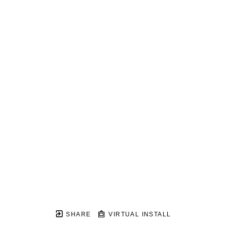
SHARE
VIRTUAL INSTALL