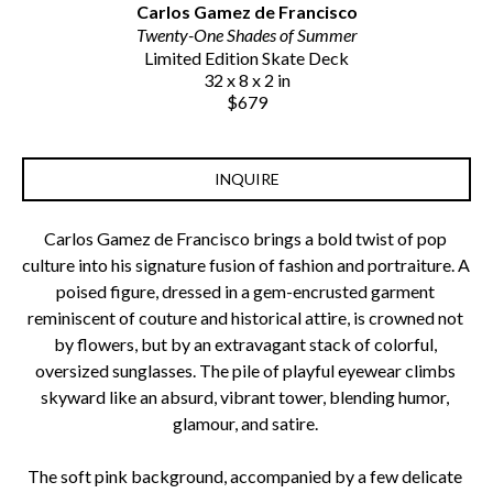
Carlos Gamez de Francisco
Twenty-One Shades of Summer
Limited Edition Skate Deck
32 x 8 x 2 in
$679
INQUIRE
Carlos Gamez de Francisco brings a bold twist of pop 
culture into his signature fusion of fashion and portraiture. A 
poised figure, dressed in a gem-encrusted garment 
reminiscent of couture and historical attire, is crowned not 
by flowers, but by an extravagant stack of colorful, 
oversized sunglasses. The pile of playful eyewear climbs 
skyward like an absurd, vibrant tower, blending humor, 
glamour, and satire. 
The soft pink background, accompanied by a few delicate 