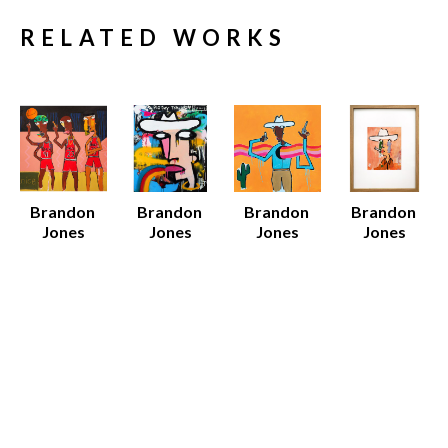
RELATED WORKS
Brandon 
Brandon 
Brandon 
Brandon 
Jones
Jones
Jones
Jones
96 Bulls
Big Day
Black 
Dan
Mixed 
Mixed 
Cowboy
Acrylic on 
Media on 
Media on 
Various 
Paper 
Canvas
Canvas
Media
(Framed)
52 x 52 x 1.5 
60 x 48 x 1.5 
Various 
19 x 15 x 
in
in
Dimensions
0.75 in
$7,500
$8,000
$12 - $135
Sold