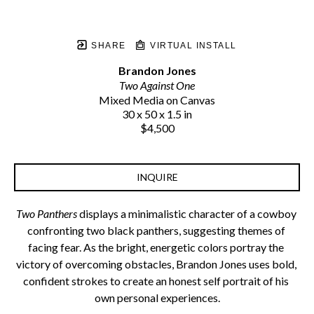
SHARE
VIRTUAL INSTALL
Brandon Jones
Two Against One
Mixed Media on Canvas
30 x 50 x 1.5 in
$4,500
INQUIRE
Two Panthers
 displays a minimalistic character of a cowboy 
confronting two black panthers, suggesting themes of 
facing fear. As the bright, energetic colors portray the 
victory of overcoming obstacles, Brandon Jones uses bold, 
confident strokes to create an honest self portrait of his 
own personal experiences.