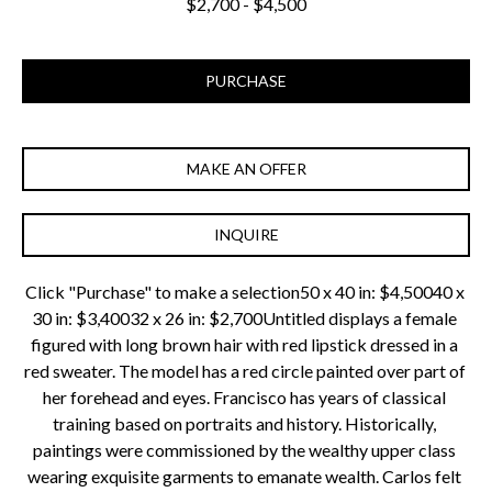
$2,700 - $4,500
PURCHASE
MAKE AN OFFER
INQUIRE
Click "Purchase" to make a selection50 x 40 in: $4,50040 x 
30 in: $3,40032 x 26 in: $2,700Untitled displays a female 
figured with long brown hair with red lipstick dressed in a 
red sweater. The model has a red circle painted over part of 
her forehead and eyes. Francisco has years of classical 
training based on portraits and history. Historically, 
paintings were commissioned by the wealthy upper class 
wearing exquisite garments to emanate wealth. Carlos felt 