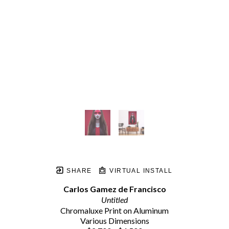
SHARE
VIRTUAL INSTALL
Carlos Gamez de Francisco
Untitled
Chromaluxe Print on Aluminum
Various Dimensions