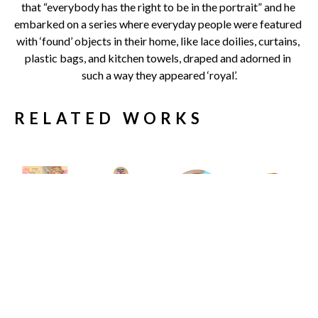
that “everybody has the right to be in the portrait” and he 
embarked on a series where everyday people were featured 
with ‘found’ objects in their home, like lace doilies, curtains, 
plastic bags, and kitchen towels, draped and adorned in 
such a way they appeared ‘royal’.
RELATED WORKS
Carlos 
Carlos 
Carlos 
Carlos 
Gamez de 
Gamez de 
Gamez de 
Gamez de 
Francisco
Francisco
Francisco
Francisco
11 Engaging 
19 Shades of 
A House at 
A Study In 
Conversation 
Sunlight
the End of the 
The Inertia 
Starters to 
Limited 
Road
Of Elegance
, 