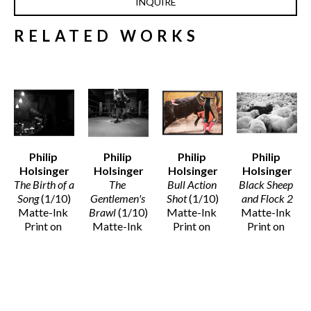
INQUIRE
RELATED WORKS
Philip 
Philip 
Philip 
Philip 
Holsinger
Holsinger
Holsinger
Holsinger
The Birth of a 
The 
Bull Action 
Black Sheep 
Song
 (1/10)
Gentlemen's 
Shot
 (1/10)
and Flock 2
Matte-Ink 
Brawl
 (1/10)
Matte-Ink 
Matte-Ink 
Print on 
Matte-Ink 
Print on 
Print on 
Cotton 
Print on 
Cotton 
Cotton 
Paper
Cotton 
Paper 
Paper
33 x 45 in
Paper
(Framed)
Various 
$2,500
37 x 44 in
44 x 54 x 4 
Dimensions
$3,100
in
$1,200 - 
$6,000
$6,000