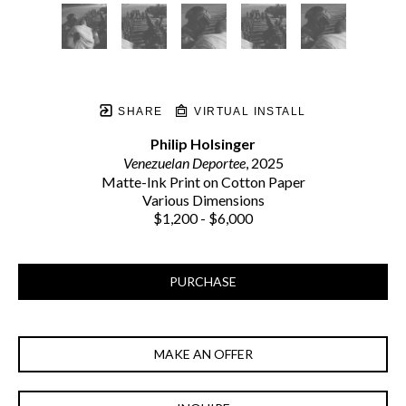
SHARE
VIRTUAL INSTALL
Philip Holsinger
Venezuelan Deportee
, 2025
Matte-Ink Print on Cotton Paper
Various Dimensions
$1,200 - $6,000
PURCHASE
MAKE AN OFFER