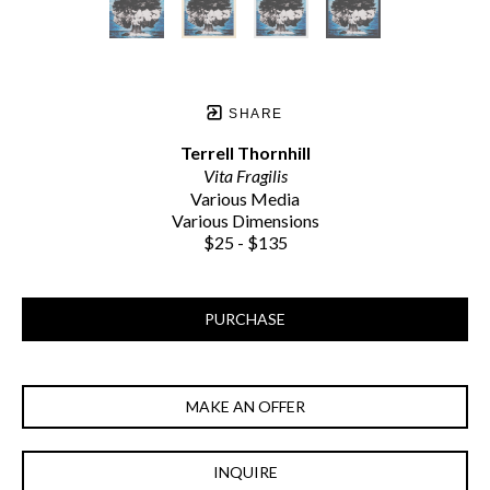
SHARE
Terrell Thornhill
Vita Fragilis
Various Media
Various Dimensions
$25 - $135
PURCHASE
MAKE AN OFFER
INQUIRE