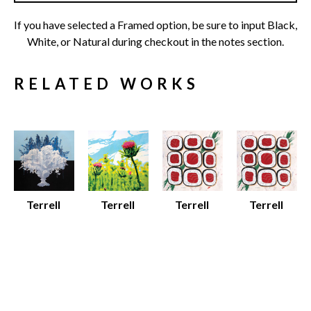
If you have selected a Framed option, be sure to input Black, 
White, or Natural during checkout in the notes section.
RELATED WORKS
Terrell 
Terrell 
Terrell 
Terrell 
Thornhill
Thornhill
Thornhill
Thornhill
Sky Bouquet
Spring Thistle
Sushi
Sushi
Various 
Various 
Framed 
Various 
Media
Media
Archival 
Media
Various 
Various 
Print on 
Various 
Dimensions
Dimensions
100% 
Dimensions
$25 - $135
$12 - $80
Cotton 
$25 - $80