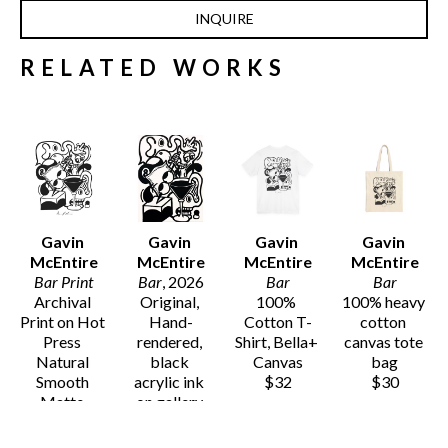
INQUIRE
RELATED WORKS
Gavin 
Gavin 
Gavin 
Gavin 
McEntire
McEntire
McEntire
McEntire
Bar Print
Bar
, 2026
Bar
Bar
Archival 
Original, 
100% 
100% heavy 
Print on Hot 
Hand-
Cotton T-
cotton 
Press 
rendered, 
Shirt, Bella+ 
canvas tote 
Natural 
black 
Canvas
bag
Smooth 
acrylic ink 
$32
$30
Matte 
on gallery 
Archival 
wrapped 
Paper
canvas