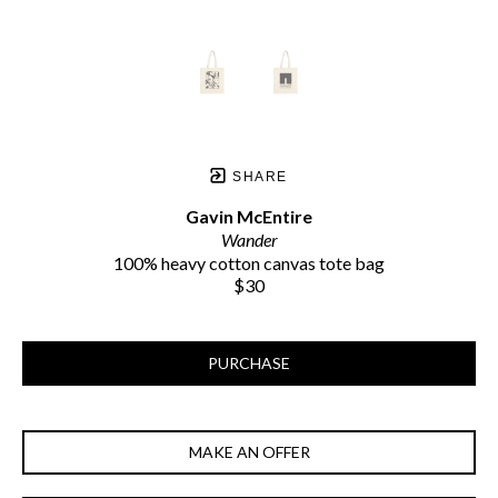
SHARE
Gavin McEntire
Wander
100% heavy cotton canvas tote bag
$30
PURCHASE
MAKE AN OFFER