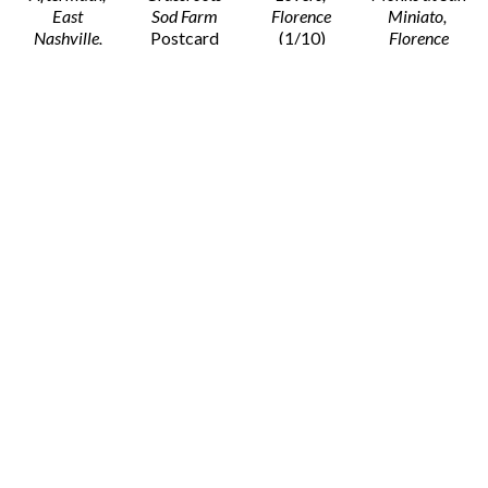
East 
Sod Farm 
Florence
Miniato, 
Nashville, 
Postcard 
(1/10)
Florence
March 3rd, 
Print with 
Framed 
Monochrome 
2020
 (1/10)
Envelope
Monochrome 
Print on 
Framed 
4 x 6 in
Print on 
Board
Monochrome 
$5
Paper
30 x 40 in
Print on 
30 x 36 in
$1,800
Paper
$1,350
29 x 36 in
$1,350
Stacy 
Stacy 
Stacy 
Stacy 
Widelitz
Widelitz
Widelitz
Widelitz
New Dialect 
New Dialect 
Oak Hill, TN
On His 
Rehearsal of 
Rehersal of 
Postcard 
Grandfather’s 
The Triangle, 
the Triangle, 
Print with 
Shoulders, 
Nashville
Nashville
Envelope
London