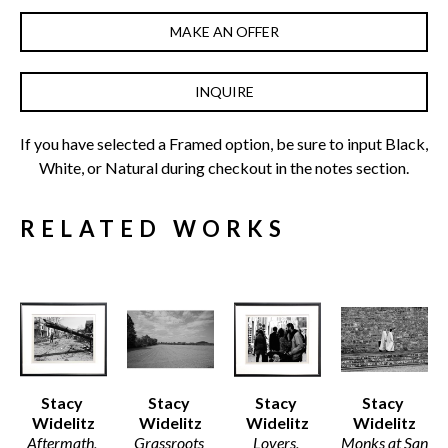
MAKE AN OFFER
INQUIRE
If you have selected a Framed option, be sure to input Black, 
White, or Natural during checkout in the notes section.
RELATED WORKS
Stacy 
Stacy 
Stacy 
Stacy 
Widelitz
Widelitz
Widelitz
Widelitz
Aftermath, 
Grassroots 
Lovers, 
Monks at San 