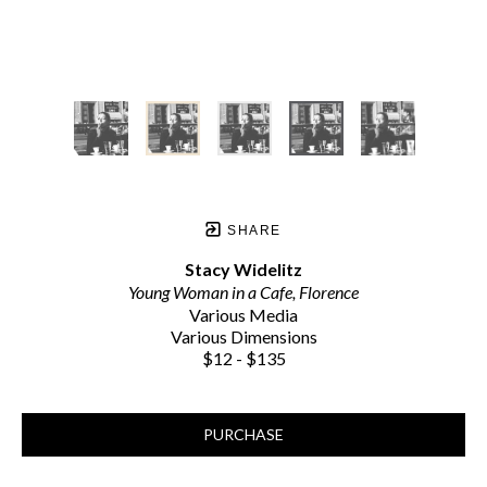
SHARE
Stacy Widelitz
Young Woman in a Cafe, Florence
Various Media
Various Dimensions
$12 - $135
PURCHASE