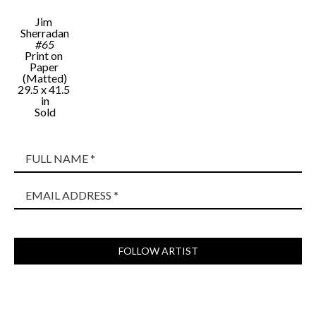
Jim 
Sherradan
#65
Print on 
Paper 
(Matted)
29.5 x 41.5 
in
Sold
FULL NAME *
EMAIL ADDRESS *
FOLLOW ARTIST