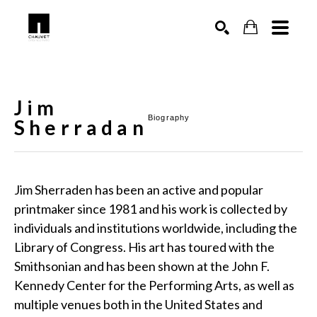
SEARCH
Jim
Biography
Sherradan
Jim Sherraden has been an active and popular 
printmaker since 1981 and his work is collected by 
individuals and institutions worldwide, including the 
Library of Congress. His art has toured with the 
Smithsonian and has been shown at the John F. 
Kennedy Center for the Performing Arts, as well as 
multiple venues both in the United States and 