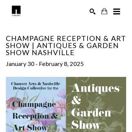
SEARCH
CHAMPAGNE RECEPTION & ART 
SHOW | ANTIQUES & GARDEN 
SHOW NASHVILLE
January 30 - February 8, 2025