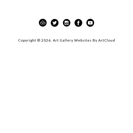
moment of appreciation for the beauty and 
inspiration found in nature.
This curated showcase not only celebrates the 
intersection of art and design but also sets the 
tone for an unforgettable weekend of creativity, 
Copyright ©
2026
,
Art Gallery Websites
By ArtCloud
community, and inspiration!