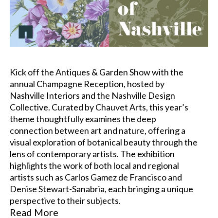
Kick off the Antiques & Garden Show with the 
annual Champagne Reception, hosted by 
Nashville Interiors and the Nashville Design 
Collective. Curated by Chauvet Arts, this year’s 
theme thoughtfully examines the deep 
connection between art and nature, offering a 
visual exploration of botanical beauty through the 
lens of contemporary artists. The exhibition 
highlights the work of both local and regional 
artists such as Carlos Gamez de Francisco and 
Denise Stewart-Sanabria, each bringing a unique 
perspective to their subjects.
Read More