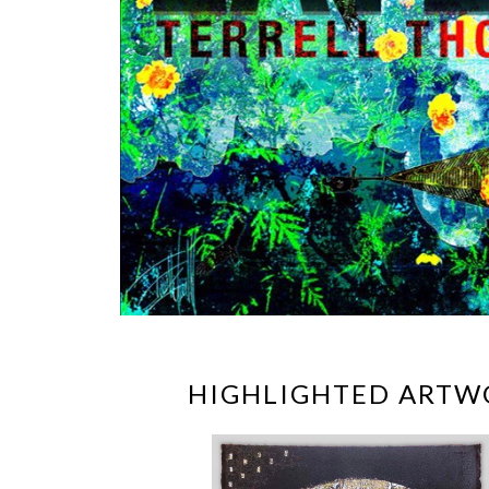
HIGHLIGHTED ARTW