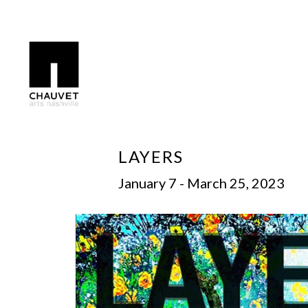
Search by keyword, artist name, artwork title or exhibition
LAYERS
January 7 - March 25, 2023