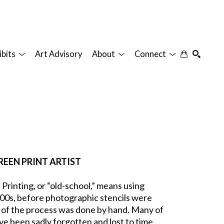
ibits
Art Advisory
About
Connect
SEARCH
REEN PRINT ARTIST
inting, or “old-school,” means using 
00s, before photographic stencils were 
 of the process was done by hand. Many of 
e been sadly forgotten and lost to time. 