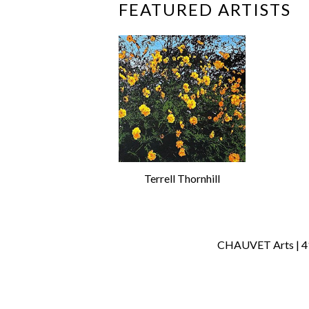
FEATURED ARTISTS
Terrell Thornhill
CHAUVET Arts | 414