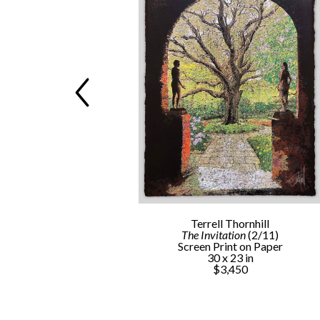
rnhill
Terrell Thornhill
s
 (1/3)
The Invitation
 (2/11)
llished Reduction 
Screen Print on Paper
int (Framed)
30 x 23 in
 in
$3,450
0