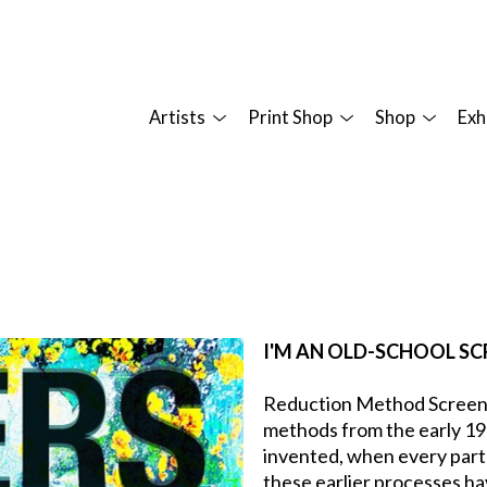
Artists
Print Shop
Shop
Exh
I'M AN OLD-SCHOOL SC
Reduction Method Screen Pr
methods from the early 19
invented, when every part
these earlier processes hav