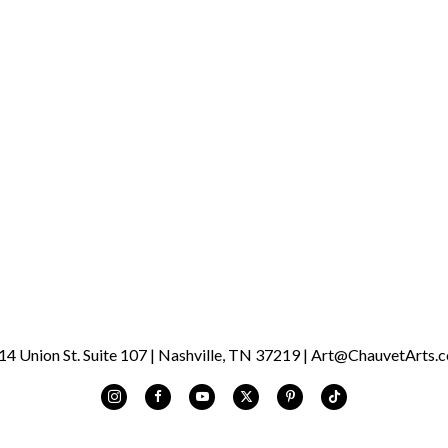
was “devoid of all culture.”
artistic disciplines and d
to be an artist. He has liv
currently lives in the Arts
Australian Shepard, Shiloh.
CHAUVET Arts is very exci
1/07/23 through 3/25/23 d
Saturday, 10 a.m. - 5 p.m. 
 Union St. Suite 107 | Nashville, TN 37219 | Art@ChauvetArts.c